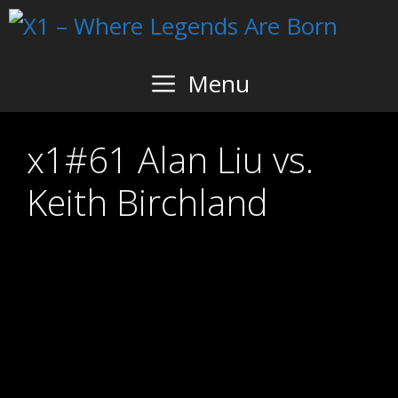
Skip
to
content
Menu
x1#61 Alan Liu vs.
Keith Birchland