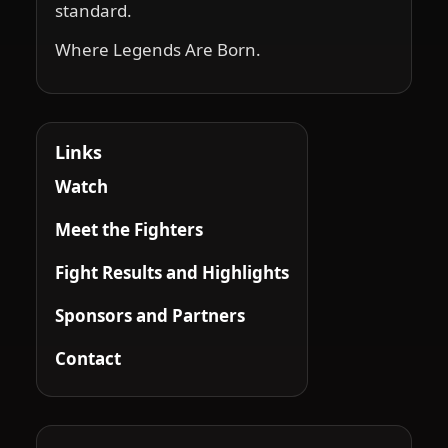
standard.
Where Legends Are Born.
Links
Watch
Meet the Fighters
Fight Results and Highlights
Sponsors and Partners
Contact