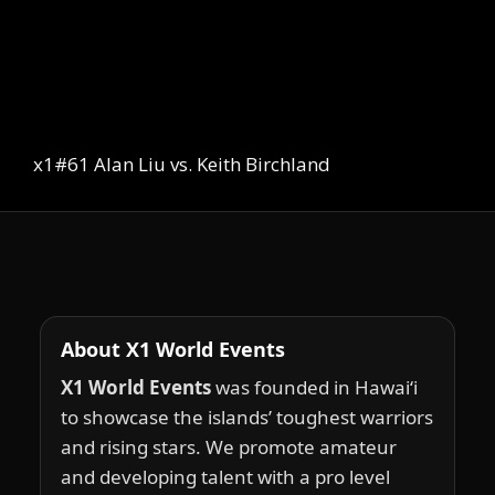
x1#61 Alan Liu vs. Keith Birchland
About X1 World Events
X1 World Events
was founded in Hawai‘i
to showcase the islands’ toughest warriors
and rising stars. We promote amateur
and developing talent with a pro level