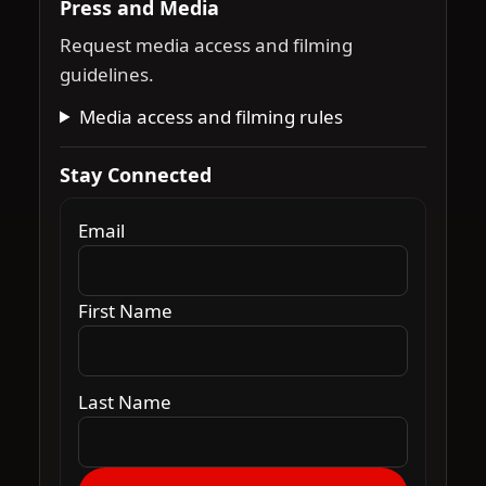
Press and Media
Request media access and filming
guidelines.
Media access and filming rules
Stay Connected
Email
First Name
Last Name