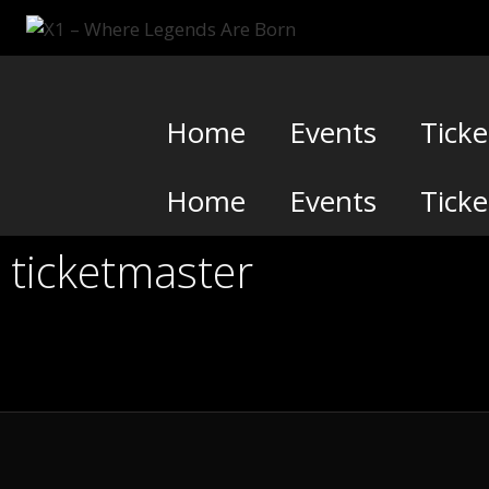
Skip
to
content
Home
Events
Ticke
Home
Events
Ticke
ticketmaster