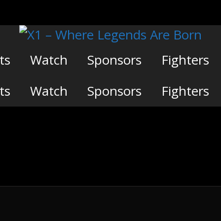
ts
Watch
Sponsors
Fighters
ts
Watch
Sponsors
Fighters