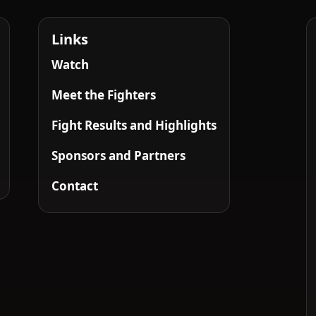
Links
Watch
Meet the Fighters
Fight Results and Highlights
Sponsors and Partners
Contact