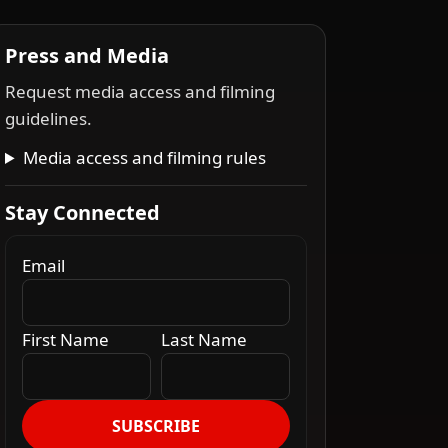
Press and Media
Request media access and filming
guidelines.
Media access and filming rules
Stay Connected
Email
First Name
Last Name
SUBSCRIBE