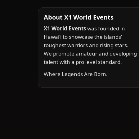
About X1 World Events
X1 World Events
was founded in
Hawai‘i to showcase the islands’
toughest warriors and rising stars.
We promote amateur and developing
talent with a pro level standard.
Where Legends Are Born.