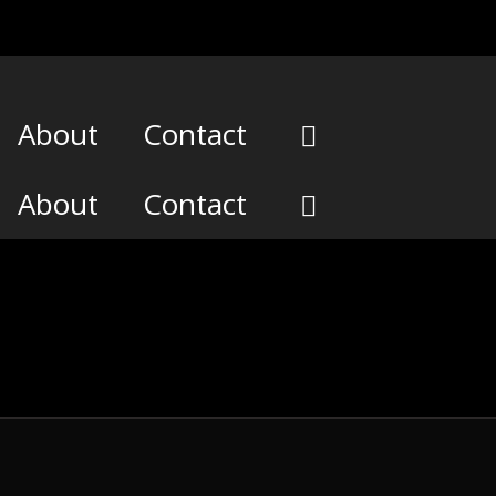
About
Contact
About
Contact