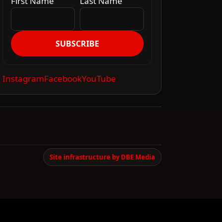
First Name
Last Name
SUBSCRIBE
Instagram
Facebook
YouTube
Site infrastructure by DBE Media