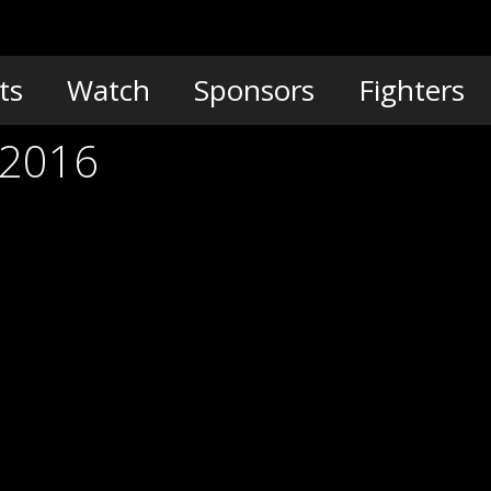
ts
Watch
Sponsors
Fighters
 2016