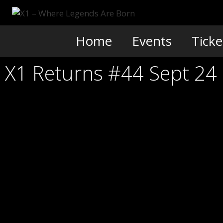
Skip
to
content
Home
Events
Ticke
X1 Returns #44 Sept 24