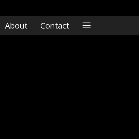
About
Contact