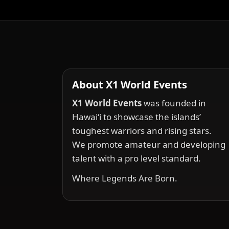
About X1 World Events
X1 World Events
was founded in
Hawai‘i to showcase the islands’
toughest warriors and rising stars.
We promote amateur and developing
talent with a pro level standard.
Where Legends Are Born.