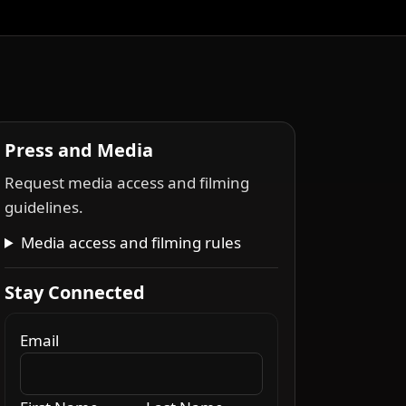
Press and Media
Request media access and filming
guidelines.
Media access and filming rules
Stay Connected
Email