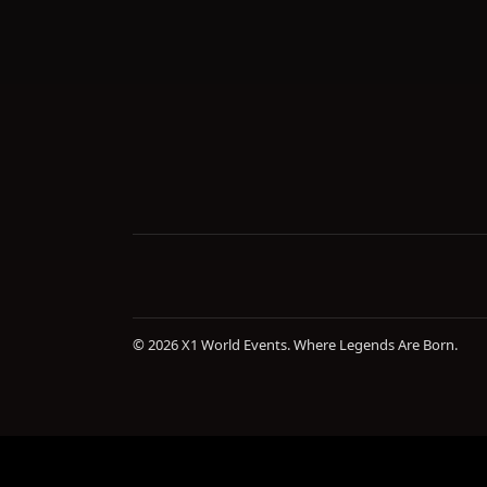
© 2026 X1 World Events. Where Legends Are Born.