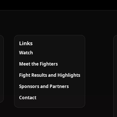
Links
Watch
Meet the Fighters
Fight Results and Highlights
Sponsors and Partners
Contact