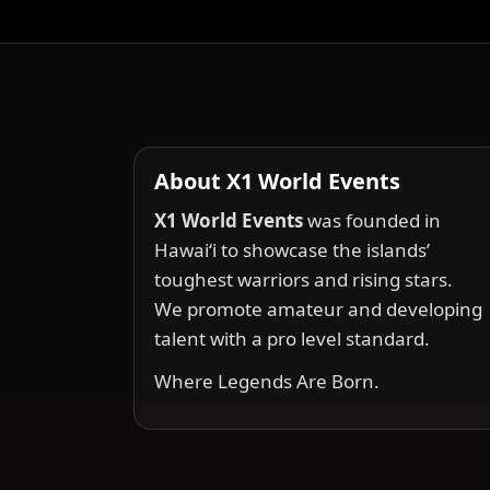
About X1 World Events
X1 World Events
was founded in
Hawai‘i to showcase the islands’
toughest warriors and rising stars.
We promote amateur and developing
talent with a pro level standard.
Where Legends Are Born.