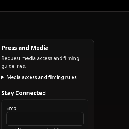
Press and Media
Request media access and filming
guidelines.
Media access and filming rules
Stay Connected
Email