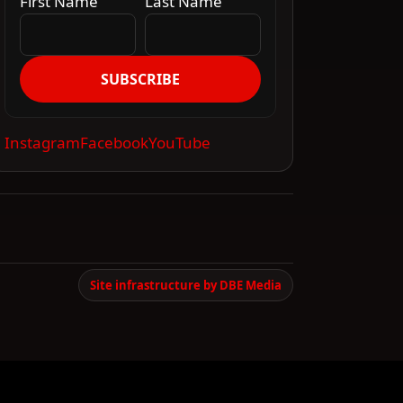
First Name
Last Name
SUBSCRIBE
Instagram
Facebook
YouTube
Site infrastructure by DBE Media