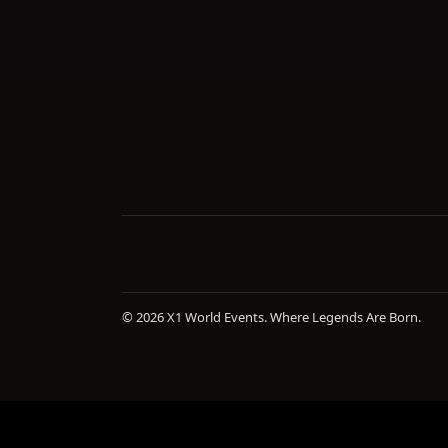
© 2026 X1 World Events. Where Legends Are Born.