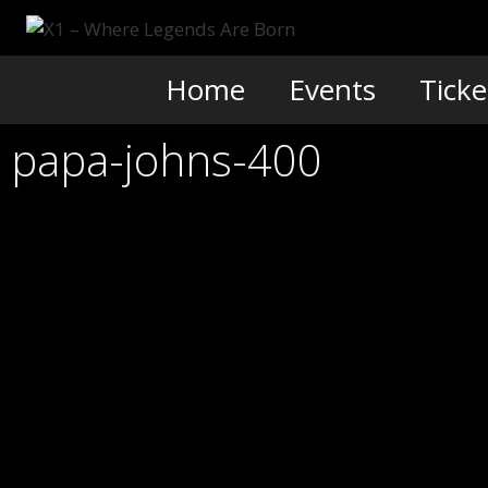
Skip
to
content
Home
Events
Ticke
papa-johns-400