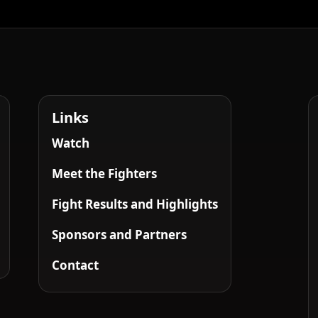
Links
Watch
Meet the Fighters
Fight Results and Highlights
Sponsors and Partners
Contact