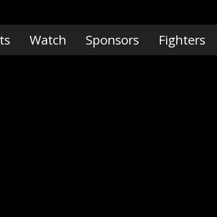
ts
Watch
Sponsors
Fighters