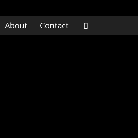
About
Contact