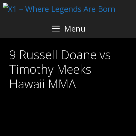
Skip
to
content
Menu
9 Russell Doane vs
Timothy Meeks
Hawaii MMA