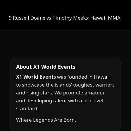
9 Russell Doane vs Timothy Meeks: Hawaii MMA
About X1 World Events
X1 World Events
was founded in Hawai‘i
to showcase the islands’ toughest warriors
and rising stars. We promote amateur
and developing talent with a pro level
standard.
Where Legends Are Born.