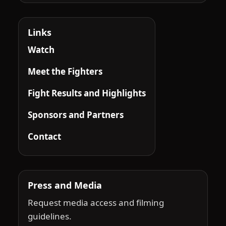
Links
Watch
Meet the Fighters
Fight Results and Highlights
Sponsors and Partners
Contact
Press and Media
Request media access and filming
guidelines.