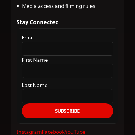
Media access and filming rules
Stay Connected
Email
First Name
Last Name
SUBSCRIBE
Instagram
Facebook
YouTube