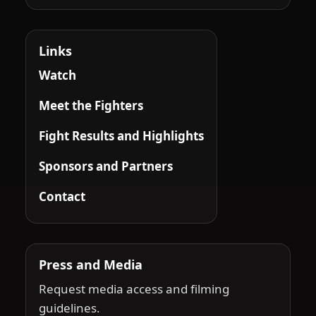
Links
Watch
Meet the Fighters
Fight Results and Highlights
Sponsors and Partners
Contact
Press and Media
Request media access and filming
guidelines.