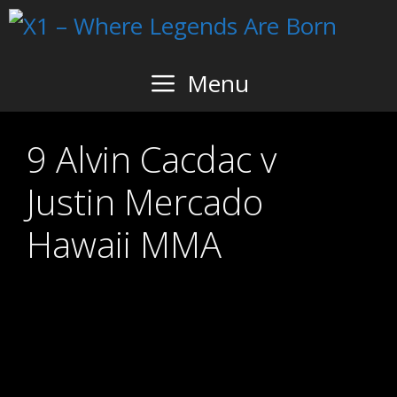
Skip
to
content
Menu
9 Alvin Cacdac v
Justin Mercado
Hawaii MMA