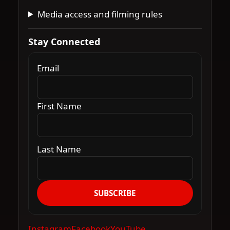
Media access and filming rules
Stay Connected
Email
First Name
Last Name
SUBSCRIBE
Instagram
Facebook
YouTube