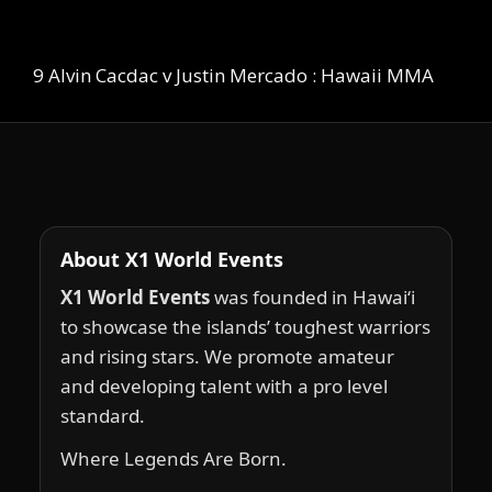
9 Alvin Cacdac v Justin Mercado : Hawaii MMA
About X1 World Events
X1 World Events
was founded in Hawai‘i
to showcase the islands’ toughest warriors
and rising stars. We promote amateur
and developing talent with a pro level
standard.
Where Legends Are Born.