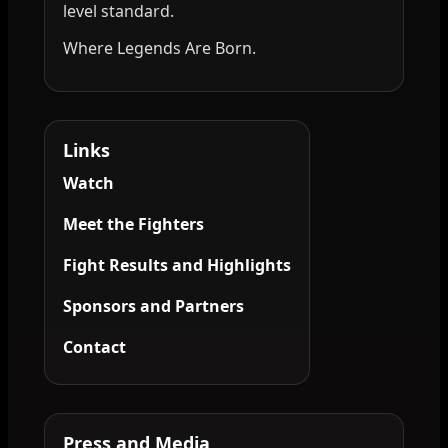
level standard.
Where Legends Are Born.
Links
Watch
Meet the Fighters
Fight Results and Highlights
Sponsors and Partners
Contact
Press and Media