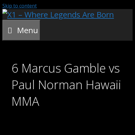
Skip to content
Menu
6 Marcus Gamble vs
Paul Norman Hawaii
MMA