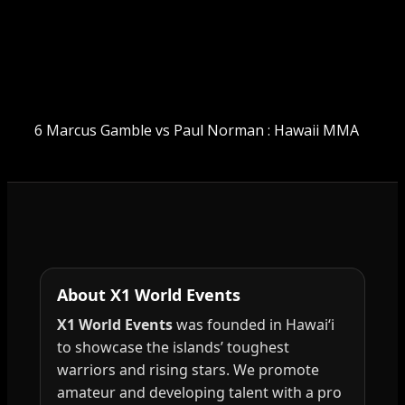
6 Marcus Gamble vs Paul Norman : Hawaii MMA
About X1 World Events
X1 World Events
was founded in Hawai‘i
to showcase the islands’ toughest
warriors and rising stars. We promote
amateur and developing talent with a pro