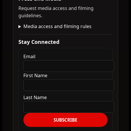
Request media access and filming
guidelines.
Media access and filming rules
Stay Connected
Email
First Name
Last Name
SUBSCRIBE