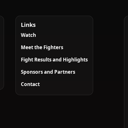
Links
Watch
Meet the Fighters
Fight Results and Highlights
Sponsors and Partners
Contact