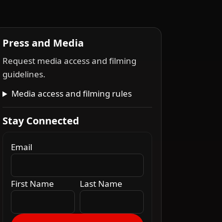
Press and Media
Request media access and filming
guidelines.
Media access and filming rules
Stay Connected
Email
First Name
Last Name