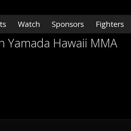
ts
Watch
Sponsors
Fighters
vin Yamada Hawaii MMA