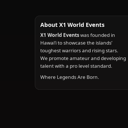
About X1 World Events
X1 World Events
was founded in
Hawai‘i to showcase the islands’
toughest warriors and rising stars.
We promote amateur and developing
talent with a pro level standard.
Where Legends Are Born.