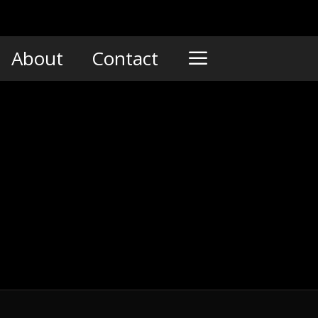
About
Contact