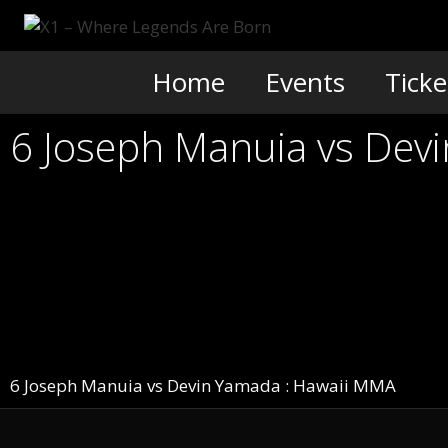
Skip
to
content
Home
Events
Ticke
6 Joseph Manuia vs De
6 Joseph Manuia vs Devin Yamada : Hawaii MMA