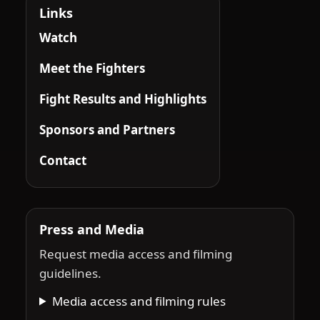
Links
Watch
Meet the Fighters
Fight Results and Highlights
Sponsors and Partners
Contact
Press and Media
Request media access and filming
guidelines.
Media access and filming rules