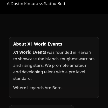
6 Dustin Kimura vs Sadhu Bott
About X1 World Events
X1 World Events
was founded in Hawai‘i
to showcase the islands’ toughest warriors
and rising stars. We promote amateur
and developing talent with a pro level
standard.
Where Legends Are Born.