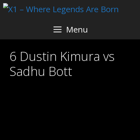
Skip
to
content
Menu
6 Dustin Kimura vs
Sadhu Bott