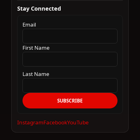
Stay Connected
Email
First Name
Last Name
SUBSCRIBE
Instagram
Facebook
YouTube