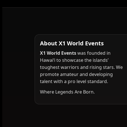
About X1 World Events
X1 World Events
was founded in
Hawai‘i to showcase the islands’
toughest warriors and rising stars. We
promote amateur and developing
talent with a pro level standard.
Where Legends Are Born.