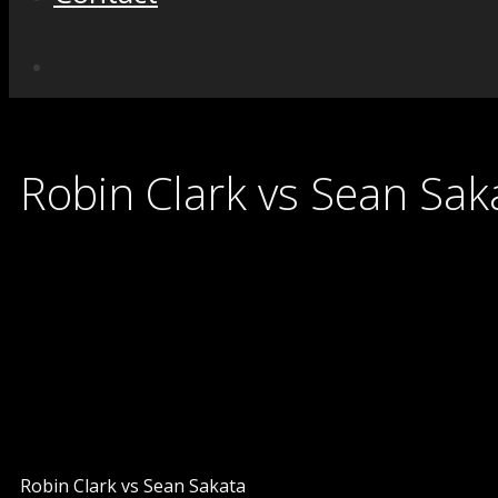
Robin Clark vs Sean Sak
Robin Clark vs Sean Sakata