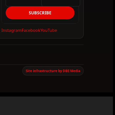
SUBSCRIBE
Instagram
Facebook
YouTube
Site infrastructure by DBE Media