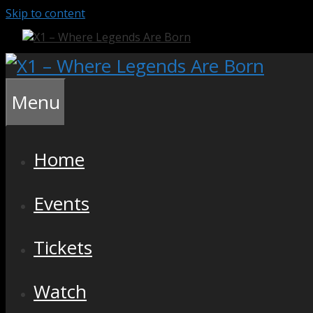
Skip to content
Menu
Home
Events
Tickets
Watch