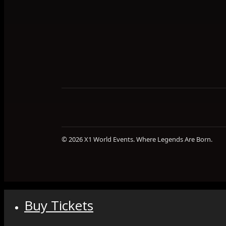
© 2026 X1 World Events. Where Legends Are Born.
Buy Tickets