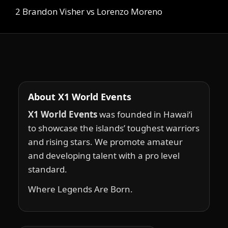
2 Brandon Visher vs Lorenzo Moreno
About X1 World Events
X1 World Events
was founded in Hawai‘i
to showcase the islands’ toughest warriors
and rising stars. We promote amateur
and developing talent with a pro level
standard.
Where Legends Are Born.