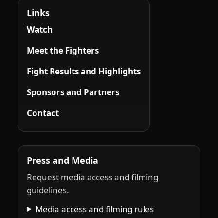
Links
Watch
Meet the Fighters
Fight Results and Highlights
Sponsors and Partners
Contact
Press and Media
Request media access and filming
guidelines.
Media access and filming rules