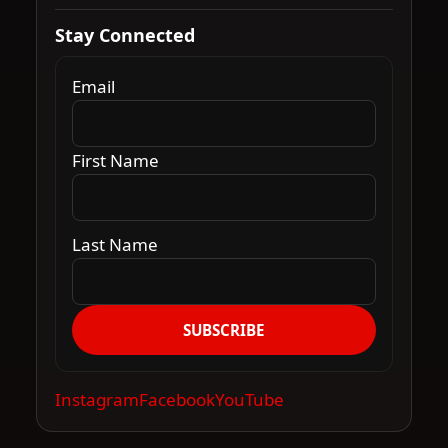
Stay Connected
Email
First Name
Last Name
SUBSCRIBE
Instagram
Facebook
YouTube