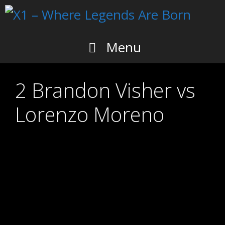
Skip
to
content
Menu
2 Brandon Visher vs
Lorenzo Moreno