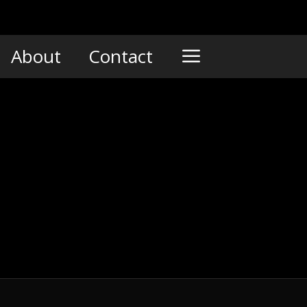
About
Contact