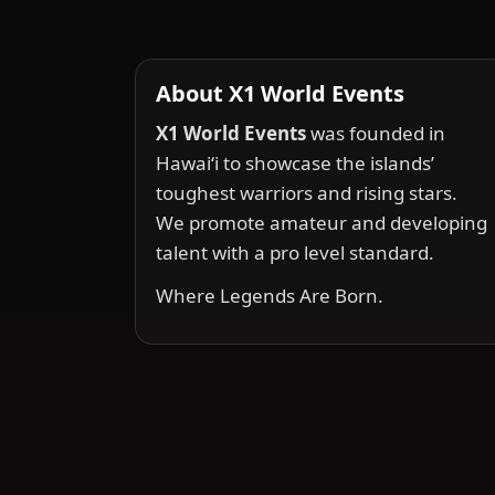
About X1 World Events
X1 World Events
was founded in
Hawai‘i to showcase the islands’
toughest warriors and rising stars.
We promote amateur and developing
talent with a pro level standard.
Where Legends Are Born.