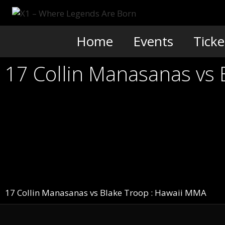
Skip
to
content
Home
Events
Ticke
17 Collin Manasanas vs
17 Collin Manasanas vs Blake Troop : Hawaii MMA