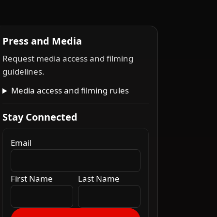
Press and Media
Request media access and filming
guidelines.
Media access and filming rules
Stay Connected
Email
First Name
Last Name