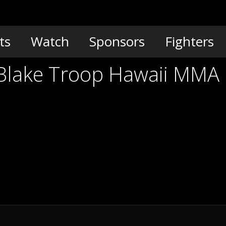
ts
Watch
Sponsors
Fighters
 Blake Troop Hawaii MMA