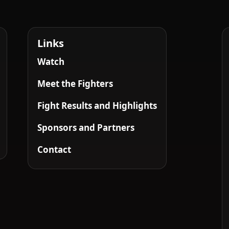
Links
Watch
Meet the Fighters
Fight Results and Highlights
Sponsors and Partners
Contact