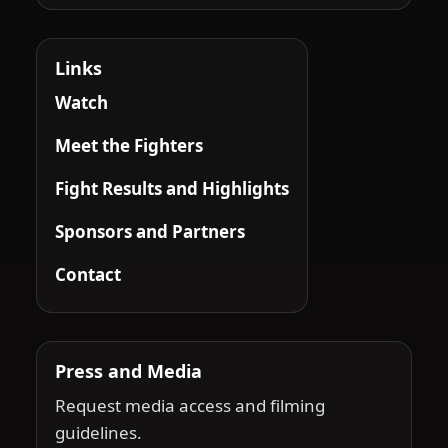
Links
Watch
Meet the Fighters
Fight Results and Highlights
Sponsors and Partners
Contact
Press and Media
Request media access and filming
guidelines.