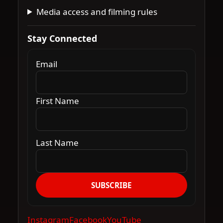
Media access and filming rules
Stay Connected
Email
First Name
Last Name
SUBSCRIBE
Instagram
Facebook
YouTube