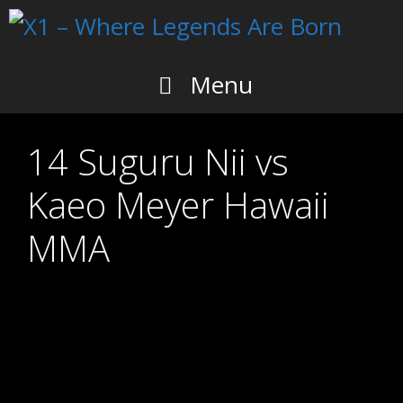
Skip
to
content
Menu
14 Suguru Nii vs
Kaeo Meyer Hawaii
MMA