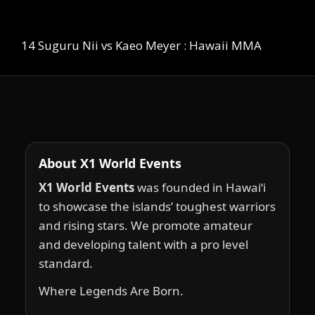
14 Suguru Nii vs Kaeo Meyer : Hawaii MMA
About X1 World Events
X1 World Events
was founded in Hawai‘i
to showcase the islands’ toughest warriors
and rising stars. We promote amateur
and developing talent with a pro level
standard.
Where Legends Are Born.