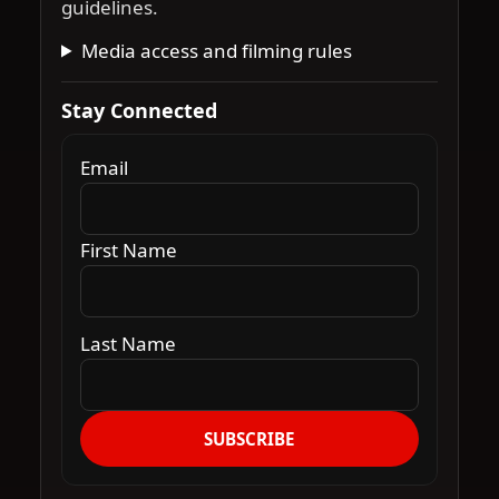
guidelines.
Media access and filming rules
Stay Connected
Email
First Name
Last Name
SUBSCRIBE