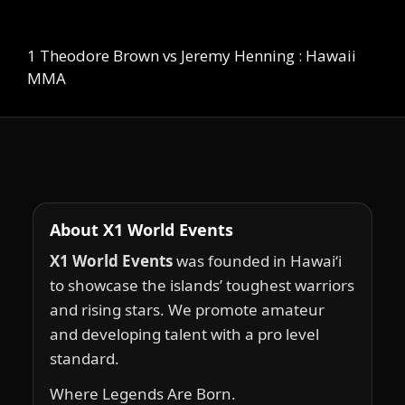
1 Theodore Brown vs Jeremy Henning : Hawaii
MMA
About X1 World Events
X1 World Events
was founded in Hawai‘i
to showcase the islands’ toughest warriors
and rising stars. We promote amateur
and developing talent with a pro level
standard.
Where Legends Are Born.