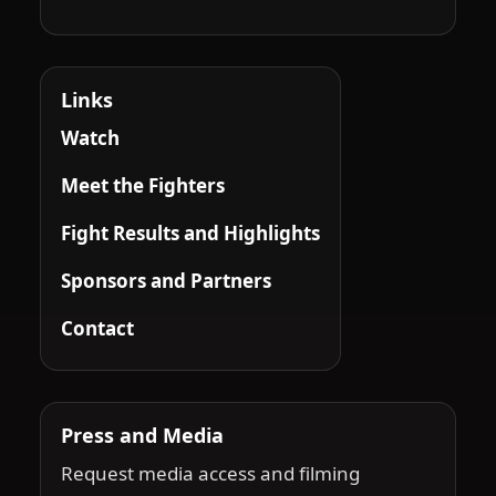
Links
Watch
Meet the Fighters
Fight Results and Highlights
Sponsors and Partners
Contact
Press and Media
Request media access and filming