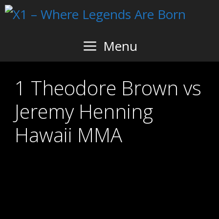
Skip
to
content
Menu
1 Theodore Brown vs
Jeremy Henning
Hawaii MMA